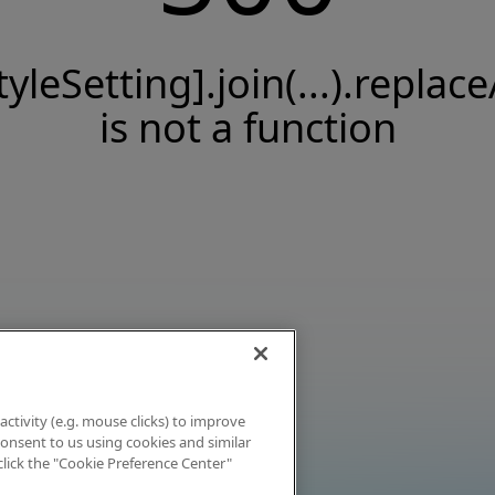
tyleSetting].join(...).replace
is not a function
activity (e.g. mouse clicks) to improve
 consent to us using cookies and similar
click the "Cookie Preference Center"