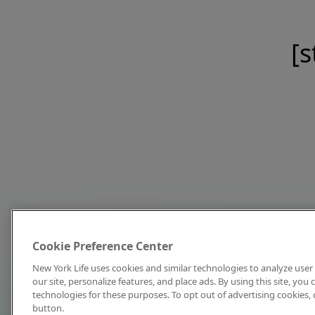
[s
Cookie Preference Center
New York Life uses cookies and similar technologies to analyze user 
our site, personalize features, and place ads. By using this site, you
technologies for these purposes. To opt out of advertising cookies, 
button.