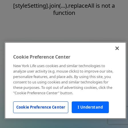
[styleSetting].join(...).replaceAll is not a
function
Cookie Preference Center
New York Life uses cookies and similar technologies to
analyze user activity (e.g. mouse clicks) to improve our site,
personalize features, and place ads. By using this site, you
consent to us using cookies and similar technologies for
these purposes. To opt out of advertising cookies, click the
"Cookie Preference Center" button.
Cookie Preference Center
I Understand