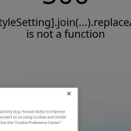
tyleSetting].join(...).replace
is not a function
activity (e.g. mouse clicks) to improve
 consent to us using cookies and similar
click the "Cookie Preference Center"