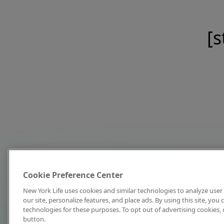
[s
Cookie Preference Center
New York Life uses cookies and similar technologies to analyze user 
our site, personalize features, and place ads. By using this site, you
technologies for these purposes. To opt out of advertising cookies, 
button.